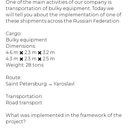
One of the main activities of our company is
transportation of bulky equipment. Today we
will tell you about the implementation of one of
these shipments across the Russian Federation.
Cargo:
Bulky equipment
Dimensions:
4.6 m ✖️ 2.3 m ✖️ 3.2 m
4.3 m ✖️ 2.3 m ✖️ 2.5 m
Weight: 28 tons
Route:
Saint Petersburg → Yaroslavl
Transportation:
Road transport
What was implemented in the framework of the
project?