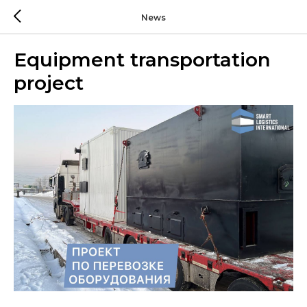
News
Equipment transportation
project