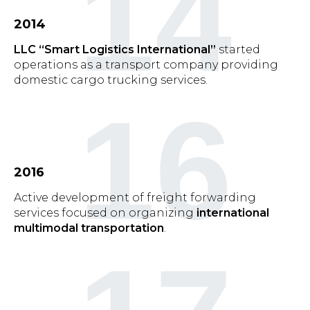
14
2014
LLC “Smart Logistics International”
started
operations as a transport company providing
domestic cargo trucking services.
16
2016
Active development of freight forwarding
services focused on organizing
international
multimodal transportation
.