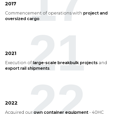
17
2017
Commencement of operations with
project and
oversized cargo
.
21
2021
Execution of
large-scale breakbulk projects
and
export rail shipments
.
22
2022
Acquired our
own container equipment
- 40HC