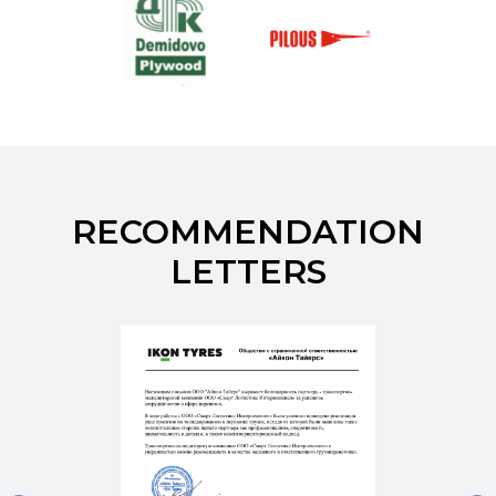
RECOMMENDATION
LETTERS