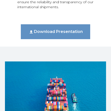
ensure the reliability and transparency of our
international shipments.
Download Presentation