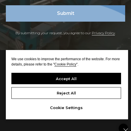
Submit
By submitting your request, you agree to our
Privacy Policy
.
We use cookies to improve the performance of the website. For more
details, please refer to the "
Cookie Policy
".
Accept All
Reject All
© All rights reserved
Cookie Settings