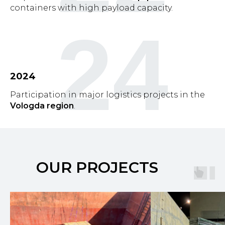
containers with high payload capacity.
24
2024
Participation in major logistics projects in the
Vologda region
.
OUR PROJECTS