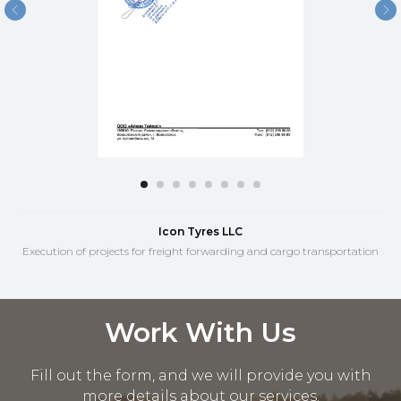
Icon Tyres LLC
Execution of projects for freight forwarding and cargo transportation
Work With Us
Fill out the form, and we will provide you with
more details about our services.