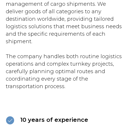
management of cargo shipments. We
deliver goods of all categories to any
destination worldwide, providing tailored
logistics solutions that meet business needs
and the specific requirements of each
shipment.
The company handles both routine logistics
operations and complex turnkey projects,
carefully planning optimal routes and
coordinating every stage of the
transportation process.
10 years of experience