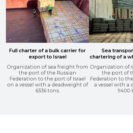
Full charter of a bulk carrier for
Sea transpor
export to Israel
chartering of a w
Organization of sea freight from
Organization of 
the port of the Russian
the port of 
Federation to the port of Israel
Federation to the
on a vessel with a deadweight of
a vessel with a
6336 tons.
9400 