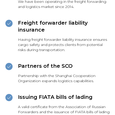
We have been operating in the freight forwarding
and logistics market since 2014.
Freight forwarder liability
insurance
Having freight forwarder liability insurance ensures
cargo safety and protects clients from potential
risks during transportation.
Partners of the SCO
Partnership with the Shanghai Cooperation
Organization expands logistics capabilities.
Issuing FIATA bills of lading
A valid certificate from the Association of Russian
Forwarders and the issuance of FIATA bills of lading