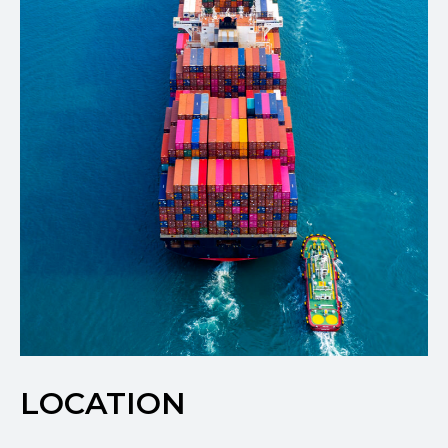
LOCATION