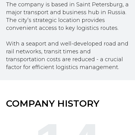
The company is based in Saint Petersburg, a
major transport and business hub in Russia.
The city’s strategic location provides
convenient access to key logistics routes.
With a seaport and well-developed road and
rail networks, transit times and
transportation costs are reduced - a crucial
factor for efficient logistics management.
COMPANY HISTORY