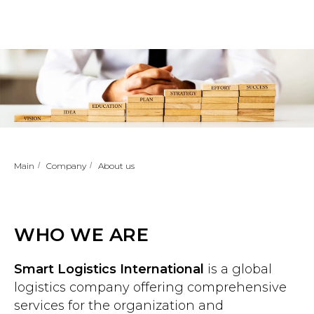
Main
/
Company
/
About us
WHO WE ARE
Smart Logistics International
is a global
logistics company offering comprehensive
services for the organization and