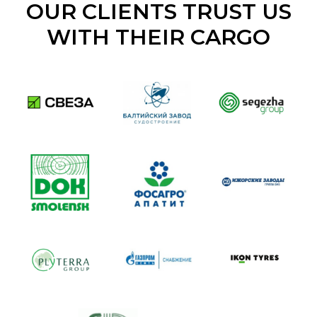
OUR CLIENTS TRUST US
WITH THEIR CARGO