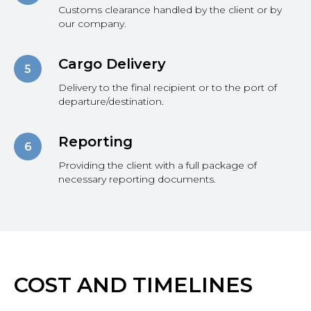
Customs clearance handled by the client or by
our company.
Cargo Delivery
Delivery to the final recipient or to the port of
departure/destination.
Reporting
Providing the client with a full package of
necessary reporting documents.
COST AND TIMELINES