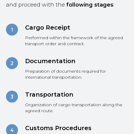
and proceed with the
following stages
:
Cargo Receipt
Performed within the framework of the agreed
transport order and contract.
Documentation
Preparation of documents required for
international transportation.
Transportation
Organization of cargo transportation along the
agreed route.
Customs Procedures