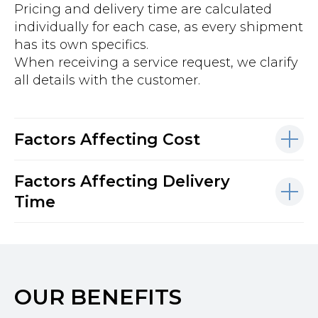
Pricing and delivery time are calculated
individually for each case, as every shipment
has its own specifics.
When receiving a service request, we clarify
all details with the customer.
Factors Affecting Cost
Factors Affecting Delivery
Time
OUR BENEFITS