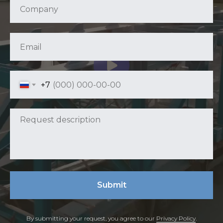
+7
Submit
By submitting your request, you agree to our
Privacy Policy
.