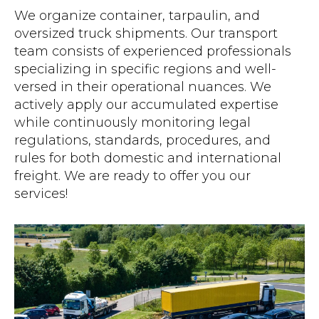
We organize container, tarpaulin, and
oversized truck shipments. Our transport
team consists of experienced professionals
specializing in specific regions and well-
versed in their operational nuances. We
actively apply our accumulated expertise
while continuously monitoring legal
regulations, standards, procedures, and
rules for both domestic and international
freight. We are ready to offer you our
services!