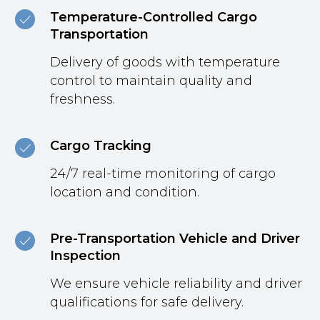
Temperature-Controlled Cargo
Transportation
Delivery of goods with temperature
control to maintain quality and
freshness.
Cargo Tracking
24/7 real-time monitoring of cargo
location and condition.
Pre-Transportation Vehicle and Driver
Inspection
We ensure vehicle reliability and driver
qualifications for safe delivery.