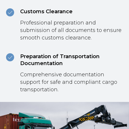
Customs Clearance
Professional preparation and
submission of all documents to ensure
smooth customs clearance.
Preparation of Transportation
Documentation
Comprehensive documentation
support for safe and compliant cargo
transportation.