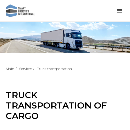
Main
/
Services
/
Truck transportation
TRUCK
TRANSPORTATION OF
CARGO