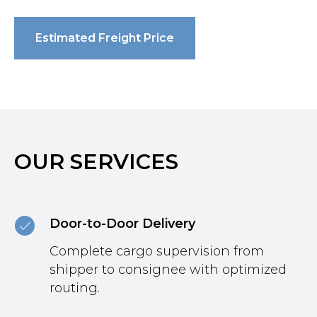
Estimated Freight Price
OUR SERVICES
Door-to-Door Delivery
Complete cargo supervision from
shipper to consignee with optimized
routing.