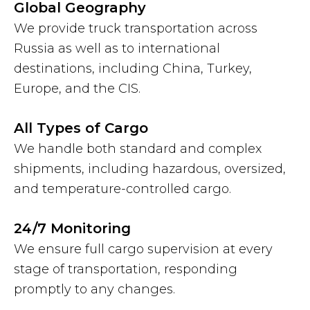
Global Geography
We provide truck transportation across
Russia as well as to international
destinations, including China, Turkey,
Europe, and the CIS.
All Types of Cargo
We handle both standard and complex
shipments, including hazardous, oversized,
and temperature-controlled cargo.
24/7 Monitoring
We ensure full cargo supervision at every
stage of transportation, responding
promptly to any changes.