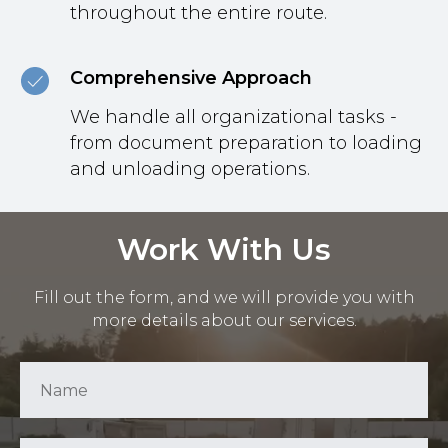
throughout the entire route.
Comprehensive Approach
We handle all organizational tasks -
from document preparation to loading
and unloading operations.
Work With Us
Fill out the form, and we will provide you with
more details about our services.