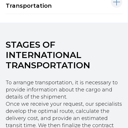
Transportation
STAGES OF
INTERNATIONAL
TRANSPORTATION
To arrange transportation, it is necessary to
provide information about the cargo and
details of the shipment.
Once we receive your request, our specialists
develop the optimal route, calculate the
delivery cost, and provide an estimated
transit time. We then finalize the contract