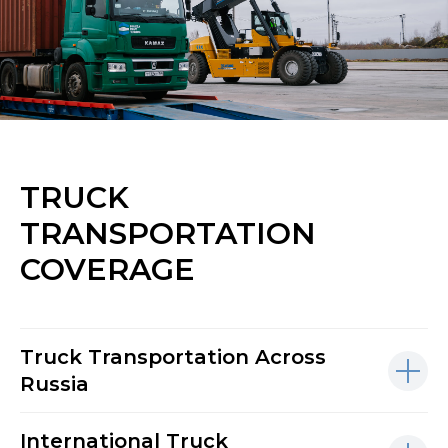
TRUCK
TRANSPORTATION
COVERAGE
Truck Transportation Across
Russia
International Truck