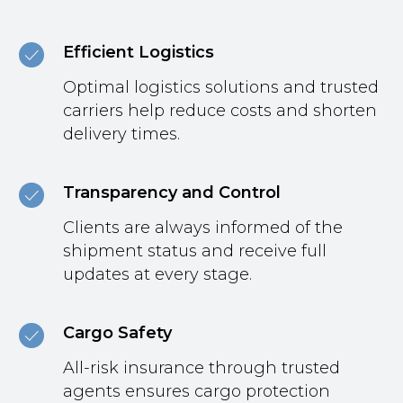
Efficient Logistics
Optimal logistics solutions and trusted
carriers help reduce costs and shorten
delivery times.
Transparency and Control
Clients are always informed of the
shipment status and receive full
updates at every stage.
Cargo Safety
All-risk insurance through trusted
agents ensures cargo protection